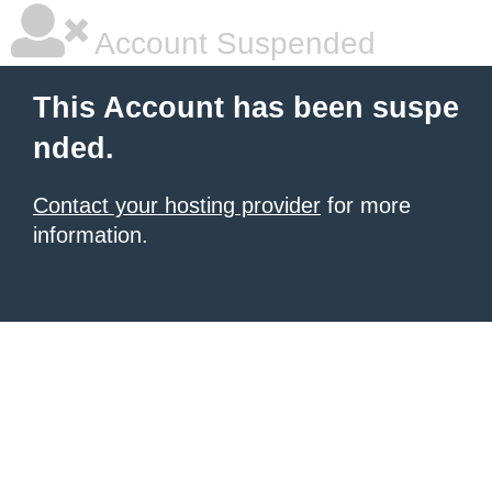
Account Suspended
This Account has been suspe
nded.
Contact your hosting provider
for more
information.